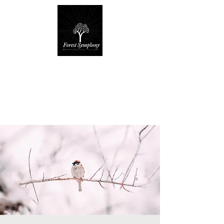
Forest Symphony
Sanctuary
Everyday Magic & Holistic Living
✧
✧