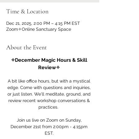
Time & Location
Dec 21, 2025, 2:00 PM – 4:15 PM EST
Zoom✧Online Sanctuary Space
About the Event
✧December Magic Hours & Skill 
Review✧ 
A bit like office hours, but with a mystical 
edge. Come with questions and inquiries, 
or just listen. We'll meditate, ground, and 
review recent workshop conversations & 
practices.  
Join us live on Zoom on Sunday, 
December 21st from 2:00pm - 4:15pm 
EST. 