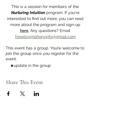
This is a session for members of the 
Nurturing Intuition
 program. If you're 
interested to find out more, you can read 
more about the program and sign-up 
here
. Any questions? Email 
forestsymphonyinfo@gmail.com
.
This event has a group. You’re welcome to
join the group once you register for the
event.
1 update in the group
Share This Event