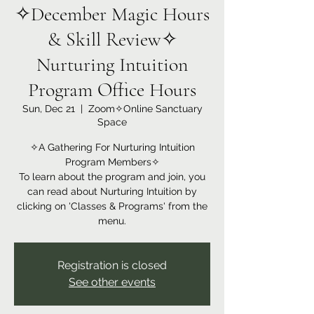
✧December Magic Hours
& Skill Review✧
Nurturing Intuition
Program Office Hours
Sun, Dec 21
  |  
Zoom✧Online Sanctuary
Space
✧A Gathering For Nurturing Intuition
Program Members✧
To learn about the program and join, you
can read about Nurturing Intuition by
clicking on 'Classes & Programs' from the
menu.
Registration is closed
See other events