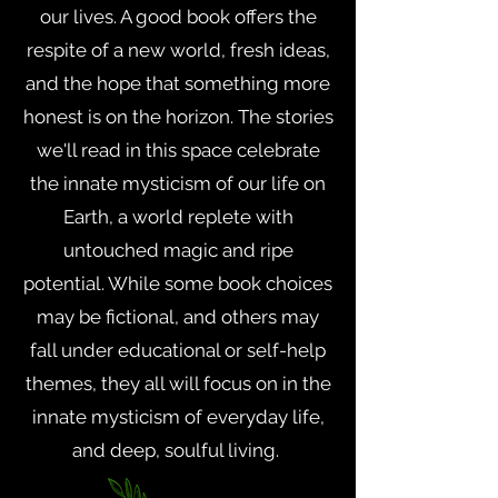
our lives. A good book offers the
respite of a new world, fresh ideas,
and the hope that something more
honest is on the horizon. The stories
we'll read in this space celebrate
the innate mysticism of our life on
Earth, a world replete with
untouched magic and ripe
potential. While some book choices
may be fictional, and others may
fall under educational or self-help
themes, they all will focus on in the
innate mysticism of everyday life,
and deep, soulful living.