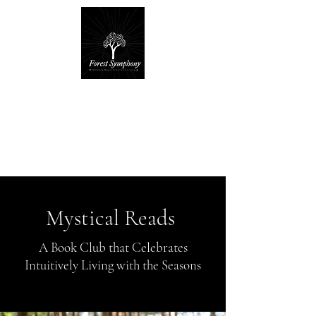
Forest Symphony
Sanctuary
Everyday Magic & Holistic Living
✧
✧
Mystical Reads
A Book Club that Celebrates
Intuitively Living with the Seasons