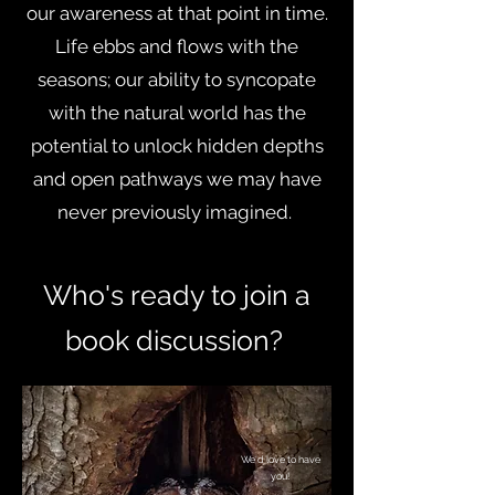
our awareness at that point in time.
Life ebbs and flows with the
seasons; our ability to syncopate
with the natural world has the
potential to unlock hidden depths
and open pathways we may have
never previously imagined.
Who's ready to join a
book discussion
?
We'd love to have
you!