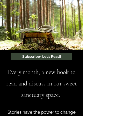
Subscribe- Let's Read!
Every month, a new book to
read and discuss in our sweet
sanctuary space.
Stories have the power to change