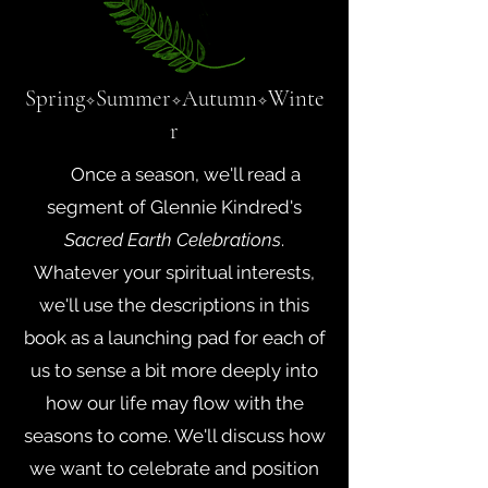
Spring
Summer
Autumn
Winte
✧
✧
✧
r
Once a season, we'll read a
segment of Glennie Kindred's
Sacred Earth Celebrations
.
Whatever your spiritual interests,
we'll use the descriptions in this
book as a launching pad for each of
us to sense a bit more deeply into
how our life may flow with the
seasons to come. We'll discuss how
we want to celebrate and position