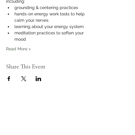
including:
grounding & centering practices 
hands-on energy work tools to help 
calm your nerves
learning about your energy system
meditation practices to soften your 
mood 
Read More >
Share This Event