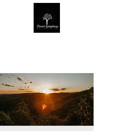
Forest Symphony
Sanctuary
Everyday Magic & Holistic Living
✧
✧