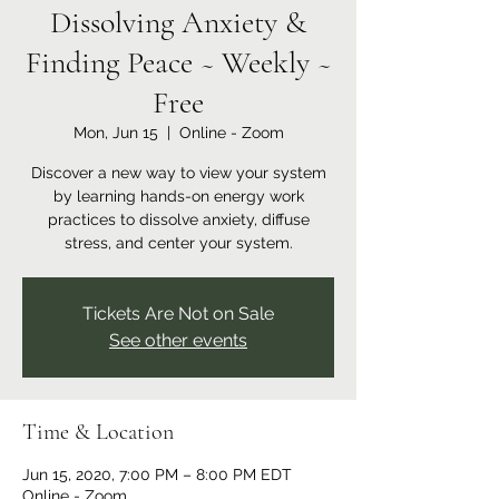
Dissolving Anxiety &
Finding Peace ~ Weekly ~
Free
Mon, Jun 15
  |  
Online - Zoom
Discover a new way to view your system
by learning hands-on energy work
practices to dissolve anxiety, diffuse
stress, and center your system.
Tickets Are Not on Sale
See other events
Time & Location
Jun 15, 2020, 7:00 PM – 8:00 PM EDT
Online - Zoom