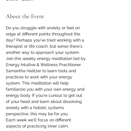
About the Event
Do you struggle with anxiety or feel on 
edge at different points throughout the 
day? Perhaps you've tried working with a 
therapist or life coach, but sense there's 
another way to approach your system. 
Join this weekly energy meditation led by 
Energy Intuitive & Wellness Practitioner 
Samantha Halitzer to learn tools and 
practices to work with your energy 
system. This meditation will help 
familiarize you with your own energy and 
energy body. If you're curious to get out 
of your head and learn about dissolving 
anxiety with a holistic systems 
perspective, this may be for you.
Each week we'll focus on different 
aspects of practicing inner calm, 