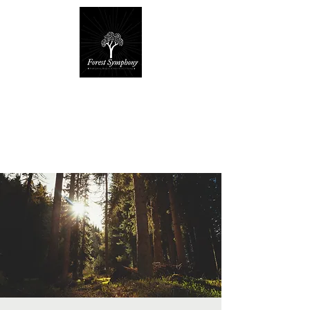
Forest Symphony
Sanctuary
Everyday Magic & Holistic Living
✧
✧