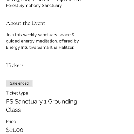
Forest Symphony Sanctuary
About the Event
Join this weekly sanctuary space & 
guided energy meditation, offered by 
Energy Intuitive Samantha Halitzer. 
Tickets
Sale ended
Ticket type
FS Sanctuary 1 Grounding
Class
Price
$11.00