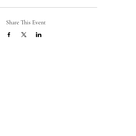
Share This Event