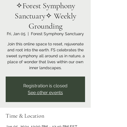
✧Forest Symphony
Sanctuary✧ Weekly
Grounding
Fri, Jan 05
  |  
Forest Symphony Sanctuary
Join this online space to reset, rejuvenate
and root into the earth. FS celebrates the
sweet symphony all around us in nature, a
place of wonder that lives within our own
inner landscapes.
Registration is closed
See other events
Time & Location
Jan 05, 2024, 12:00 PM – 12:40 PM EST