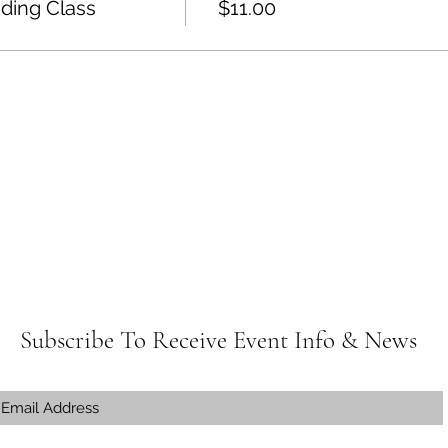
ding Class
$11.00
Subscribe To Receive Event Info & News