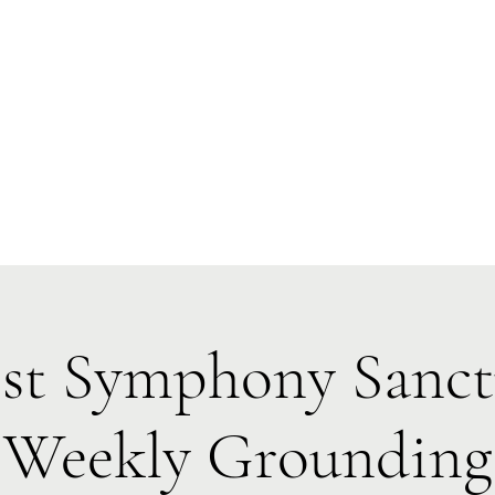
Forest Symphony Sanctuary
Everyday Magic & Holistic Living
✧
✧
e
About
Events
Classes & Programs
1:1 Online Sessions
st Symphony Sanc
Weekly Grounding