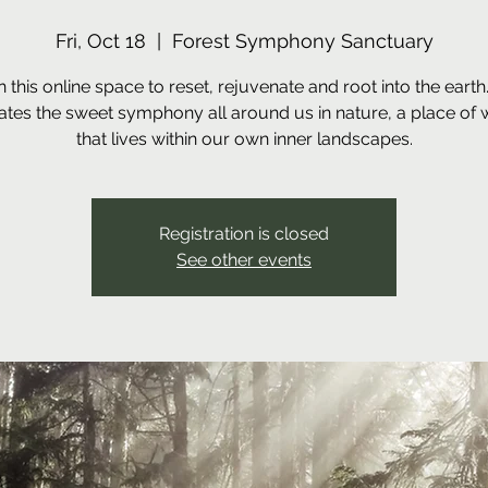
Fri, Oct 18
  |  
Forest Symphony Sanctuary
n this online space to reset, rejuvenate and root into the earth
ates the sweet symphony all around us in nature, a place of
that lives within our own inner landscapes.
Registration is closed
See other events