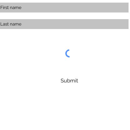
Submit
Forest Symphony Sanctuary