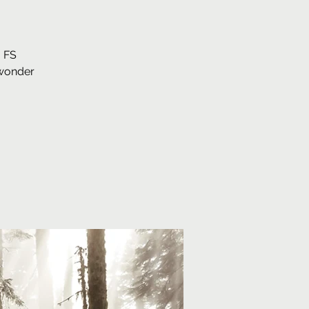
. FS
 wonder