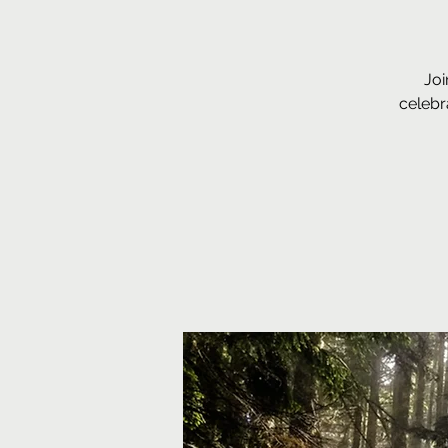
Joi
celebr