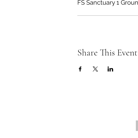
FS Sanctuary 1 Groun
Share This Event