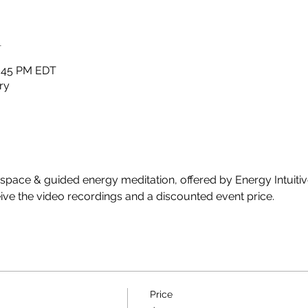
n
2:45 PM EDT
ry
 space & guided energy meditation, offered by Energy Intuitiv
ive the video recordings and a discounted event price. 
Price