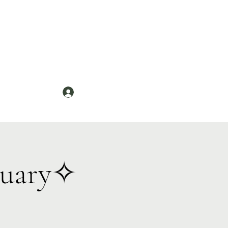
Log In
News
tuary✧