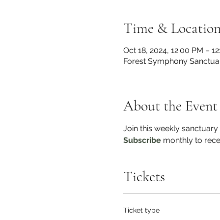
Time & Locatio
Oct 18, 2024, 12:00 PM – 1
Forest Symphony Sanctua
About the Event
Join this weekly sanctuary
Subscribe
 monthly to rece
Tickets
Ticket type