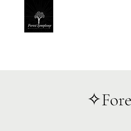
Hom
✧Fore