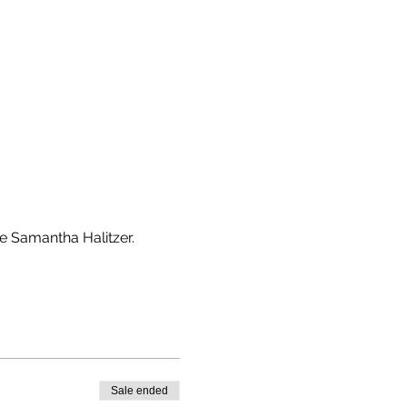
e Samantha Halitzer. 
Sale ended