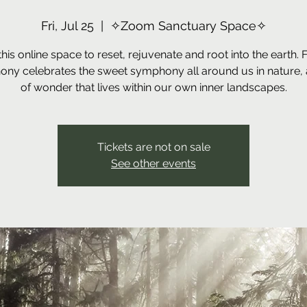
Fri, Jul 25
  |  
✧Zoom Sanctuary Space✧
this online space to reset, rejuvenate and root into the earth. 
ny celebrates the sweet symphony all around us in nature, 
of wonder that lives within our own inner landscapes.
Tickets are not on sale
See other events