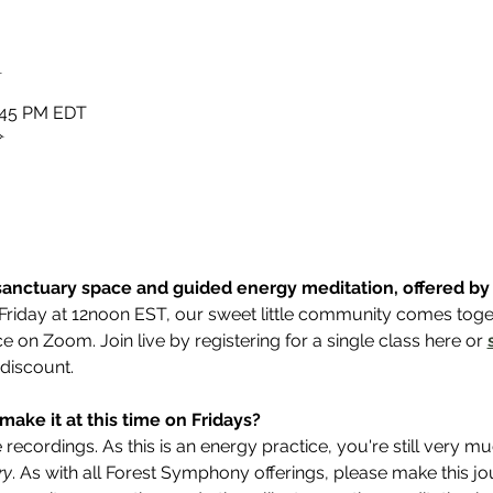
n
2:45 PM EDT
✧
anctuary space and guided energy meditation, offered by E
Friday at 12noon EST, our sweet little community comes toget
 on Zoom. Join live by registering for a single class here or 
 discount.
make it at this time on Fridays? 
ecordings. As this is an energy practice, you're still very m
ry
. As with all Forest Symphony offerings, please make this 