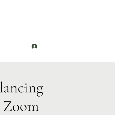
Log In
News
lancing
n Zoom