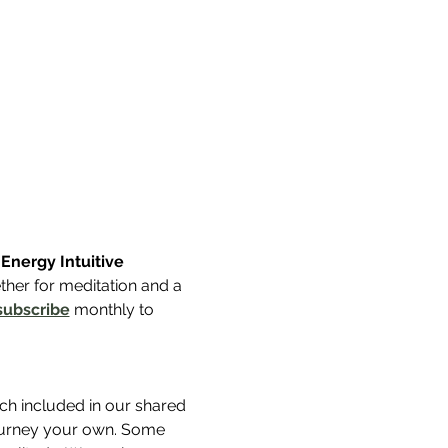
nergy Intuitive 
her for meditation and a 
subscribe
 monthly to 
uch included in our shared 
journey your own. Some 