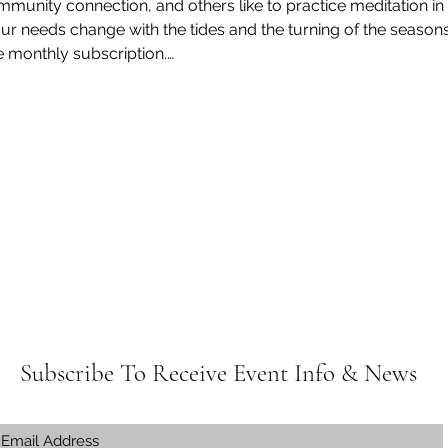
munity connection, and others like to practice meditation in
ur needs change with the tides and the turning of the seasons.
e monthly subscription.…
Subscribe To Receive Event Info & News