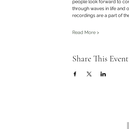
people look forward to com
through waves in life and o
recordings are a part of th
Read More >
Share This Event