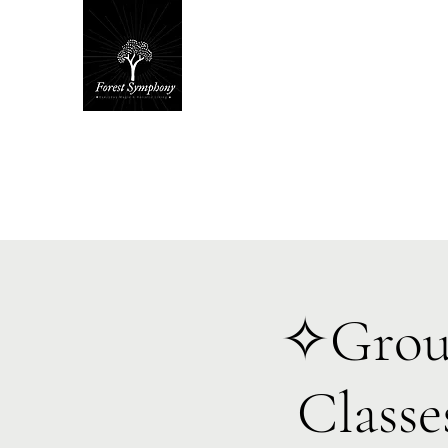
Hom
✧Groun
Class