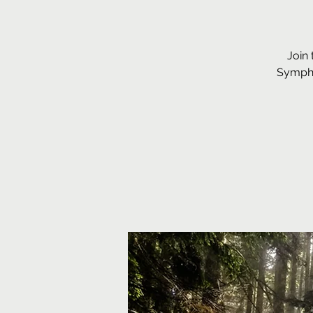
Join 
Sympho