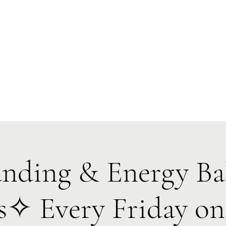
Forest Symphony Sanctuary
Everyday Magic & Holistic Living
✧
✧
e
About
Events
Classes & Programs
1:1 Online Sessions
ding & Energy Ba
es✧ Every Friday o