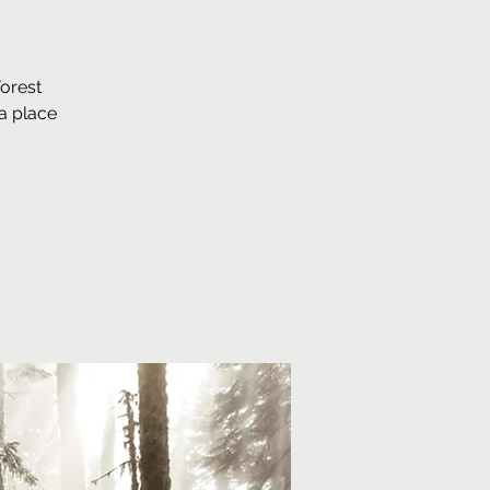
Forest
a place