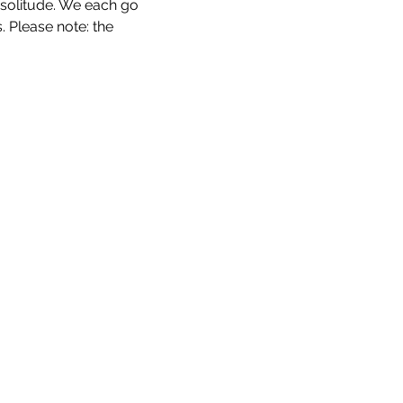
 solitude. We each go 
 Please note: the 