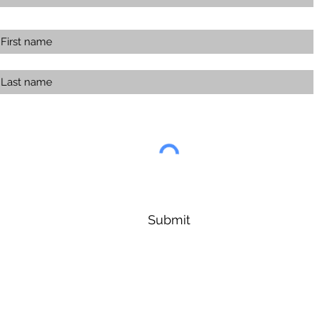
Submit