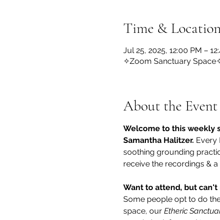
Time & Locatio
Jul 25, 2025, 12:00 PM – 1
✧Zoom Sanctuary Space
About the Event
Welcome to this weekly s
Samantha Halitzer.
 Every 
soothing grounding practice
receive the recordings & a
Want to attend, but can't 
Some people opt to do the r
space, our 
Etheric Sanctua