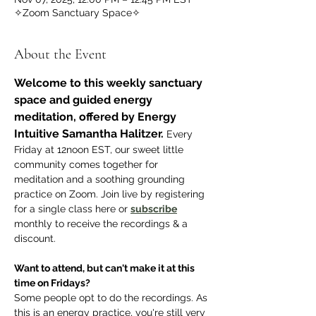
✧Zoom Sanctuary Space✧
About the Event
Welcome to this weekly sanctuary 
space and guided energy 
meditation, offered by Energy 
Intuitive Samantha Halitzer.
 Every 
Friday at 12noon EST, our sweet little 
community comes together for 
meditation and a soothing grounding 
practice on Zoom. Join live by registering 
for a single class here or 
subscribe
monthly to receive the recordings & a 
discount.
Want to attend, but can't make it at this 
time on Fridays? 
Some people opt to do the recordings. As 
this is an energy practice, you're still very 