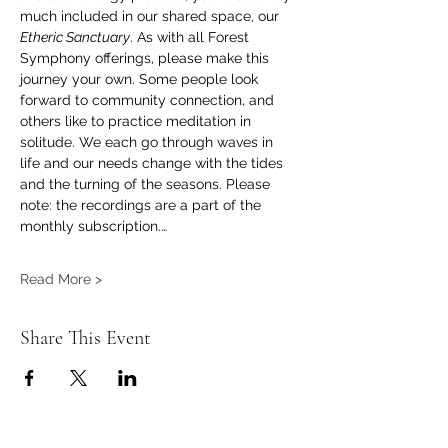
much included in our shared space, our 
Etheric Sanctuary
. As with all Forest 
Symphony offerings, please make this 
journey your own. Some people look 
forward to community connection, and 
others like to practice meditation in 
solitude. We each go through waves in 
life and our needs change with the tides 
and the turning of the seasons. Please 
note: the recordings are a part of the 
monthly subscription.…
Read More >
Share This Event