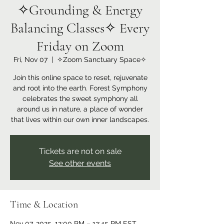
✧Grounding & Energy
Balancing Classes✧ Every
Friday on Zoom
Fri, Nov 07
  |  
✧Zoom Sanctuary Space✧
Join this online space to reset, rejuvenate
and root into the earth. Forest Symphony
celebrates the sweet symphony all
around us in nature, a place of wonder
that lives within our own inner landscapes.
Tickets are not on sale
See other events
Time & Location
Nov 07, 2025, 12:00 PM – 12:45 PM EST