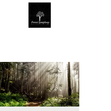
Forest Symphony
Sanctuary
Everyday Magic & Holistic Living
✧
✧