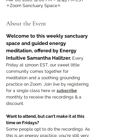
✧Zoom Sanctuary Space✧
About the Event
Welcome to this weekly sanctuary 
space and guided energy 
meditation, offered by Energy 
Intuitive Samantha Halitzer.
 Every 
Friday at 12noon EST, our sweet little 
community comes together for 
meditation and a soothing grounding 
practice on Zoom. Join live by registering 
for a single class here or 
subscribe
monthly to receive the recordings & a 
discount.
Want to attend, but can't make it at this 
time on Fridays? 
Some people opt to do the recordings. As 
this is an energy practice, you're still very 