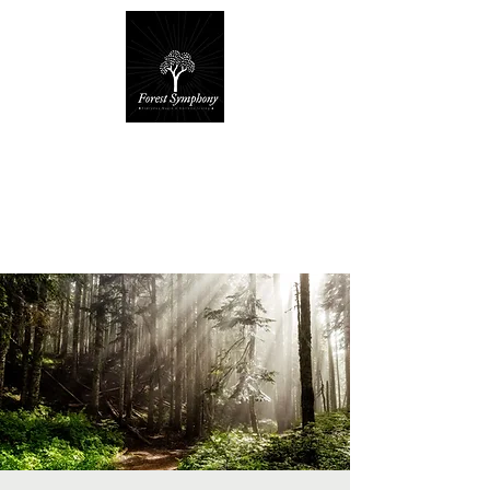
Forest Symphony
Sanctuary
Everyday Magic & Holistic Living
✧
✧