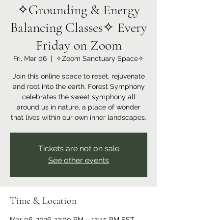
✧Grounding & Energy
Balancing Classes✧ Every
Friday on Zoom
Fri, Mar 06
  |  
✧Zoom Sanctuary Space✧
Join this online space to reset, rejuvenate
and root into the earth. Forest Symphony
celebrates the sweet symphony all
around us in nature, a place of wonder
that lives within our own inner landscapes.
Tickets are not on sale
See other events
Time & Location
Mar 06, 2026, 12:00 PM – 12:45 PM EST