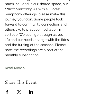
much included in our shared space, our 
Etheric Sanctuary
. As with all Forest 
Symphony offerings, please make this 
journey your own. Some people look 
forward to community connection, and 
others like to practice meditation in 
solitude. We each go through waves in 
life and our needs change with the tides 
and the turning of the seasons. Please 
note: the recordings are a part of the 
monthly subscription.…
Read More >
Share This Event