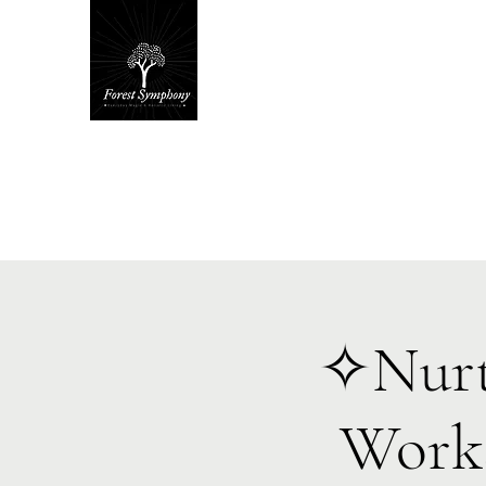
Hom
✧Nurt
Works