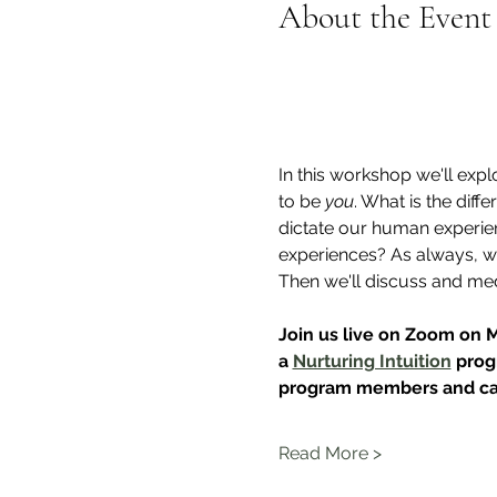
About the Event
In this workshop we'll expl
to be 
you
. What is the dif
dictate our human experien
experiences? As always, we
Then we'll discuss and med
Join us live on Zoom on 
a 
Nurturing Intuition
 prog
program members and can
Read More >