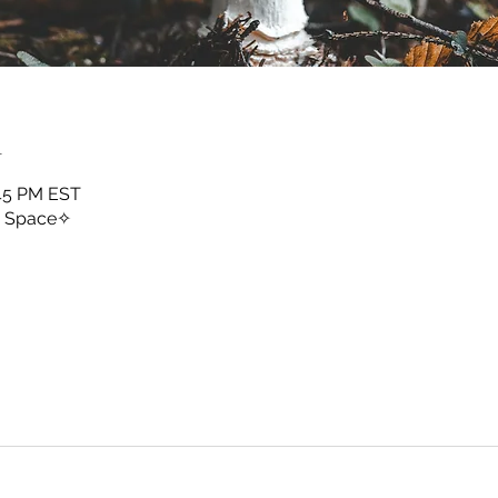
n
:45 PM EST
y Space✧