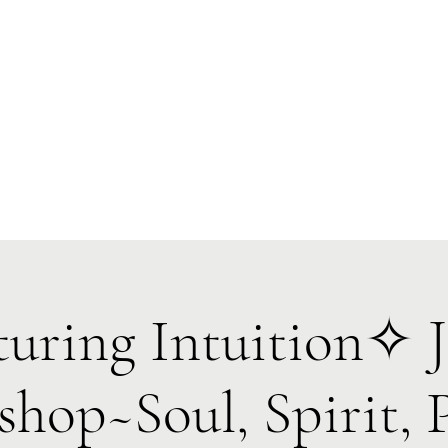
Forest Symphony Sanctuary
Everyday Magic & Holistic Living
✧
✧
e
About
Events
Classes & Programs
1:1 Online Sessions
uring Intuition✧ J
hop~Soul, Spirit, 