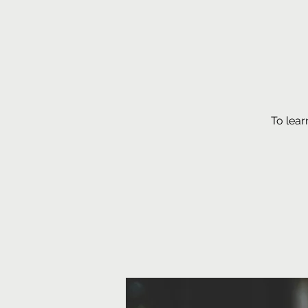
To lear