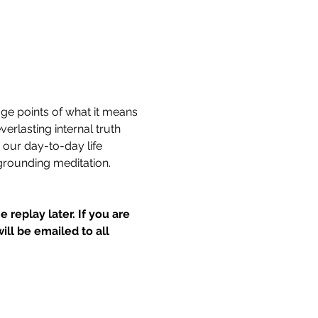
age points of what it means 
rlasting internal truth 
our day-to-day life 
grounding meditation. 
 replay later.
If you are 
l be emailed to all 