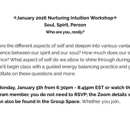
✧January 2026 Nurturing Intuition Workshop✧
Soul, Spirit, Person
Who are you, 
really?
ore the different aspects of self and deepen into various vant
ference between our spirit and our soul? How much does our eve
ce? What aspect of self do we allow to shine through during 
'll begin class with a guided energy balancing practice and 
itate on these questions and more. 
Monday, January 5th from 6:30pm - 8:45pm EST or watch the
ram member, you do not need to RSVP; the Zoom details wil
 also be found in the Group Space. 
Whether you join…