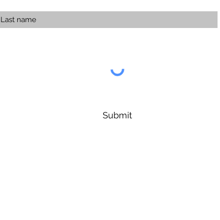
Submit
Forest Symphony Sanctuary
Info@ForestSymphony.earth