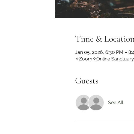
Time & Locatio
Jan 05, 2026, 6:30 PM – 8
✧Zoom✧Online Sanctuar
Guests
See All