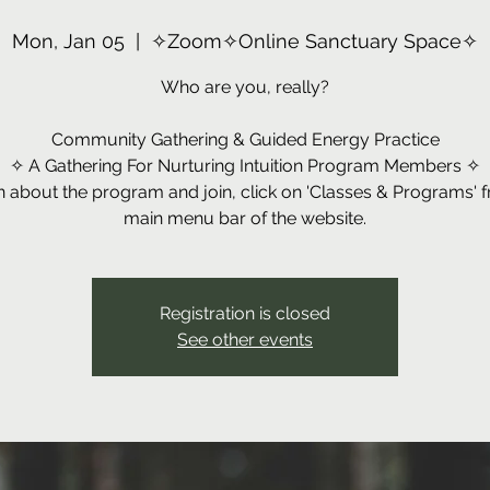
Mon, Jan 05
  |  
✧Zoom✧Online Sanctuary Space✧
Who are you, really?
Community Gathering & Guided Energy Practice
✧ A Gathering For Nurturing Intuition Program Members ✧
n about the program and join, click on 'Classes & Programs' 
main menu bar of the website.
Registration is closed
See other events