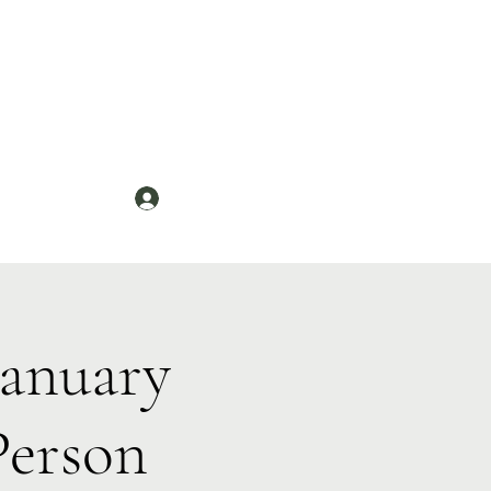
Log In
News
anuary
Person