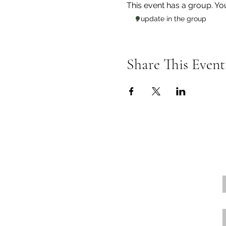
This event has a group. Yo
1 update in the group
Share This Event