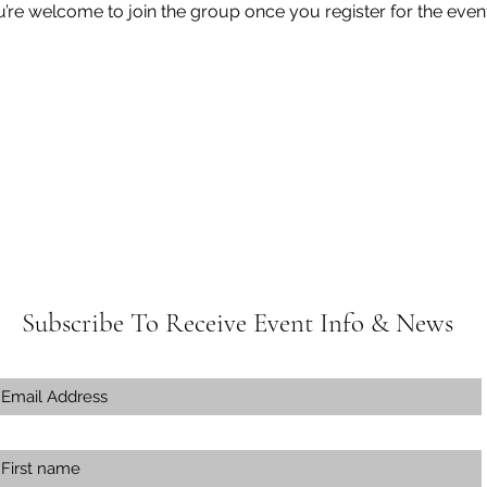
u’re welcome to join the group once you register for the event
Subscribe To Receive Event Info & News