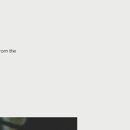
from the