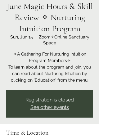
June Magic Hours & Skill
Review ✧ Nurturing
Intuition Program
Sun, Jun 15
  |  
Zoom✧Online Sanctuary
Space
✧A Gathering For Nurturing Intuition
Program Members✧
To learn about the program and join, you
can read about Nurturing Intuition by
clicking on 'Education' from the menu.
Registration is closed
See other events
Time & Location