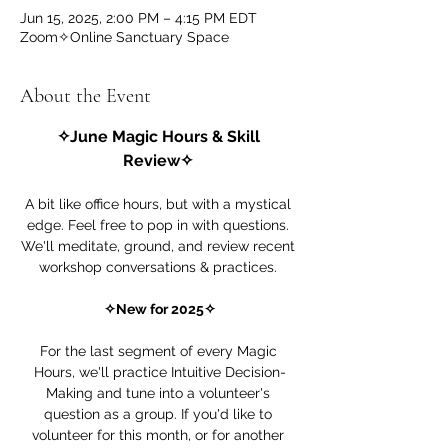
Jun 15, 2025, 2:00 PM – 4:15 PM EDT
Zoom✧Online Sanctuary Space
About the Event
✧June Magic Hours & Skill 
Review✧ 
A bit like office hours, but with a mystical 
edge. Feel free to pop in with questions. 
We'll meditate, ground, and review recent 
workshop conversations & practices. 
✧New for 2025✧
For the last segment of every Magic 
Hours, we'll practice Intuitive Decision-
Making and tune into a volunteer's 
question as a group. If you'd like to 
volunteer for this month, or for another 