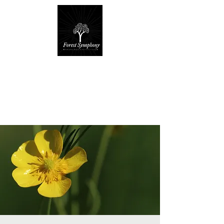
Forest Symphony
Sanctuary
Everyday Magic & Holistic Living
✧
✧