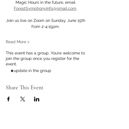
Magic Hours in the future, email 
ForestSymphonyInfo@gmail.com
. 
Join us live on Zoom on Sunday, June 15th 
from 2-4:15pm. 
Read More >
This event has a group. You’re welcome to
join the group once you register for the
event.
1 update in the group
Share This Event