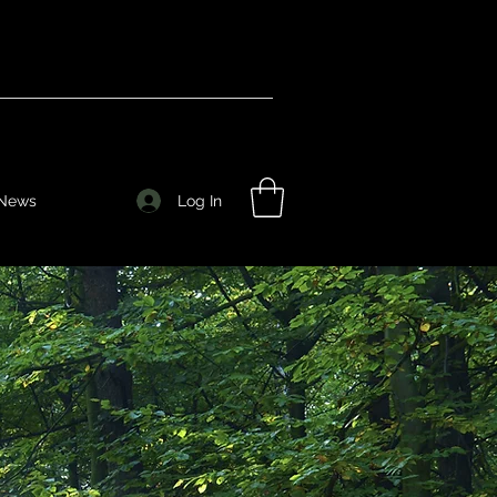
Log In
News