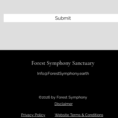
Submit
Forest Symphony Sanctuary
Info@ForestSymphony.earth
©2026 by Forest Symphony
Disclaimer
Privacy Policy
Website Terms & Conditions