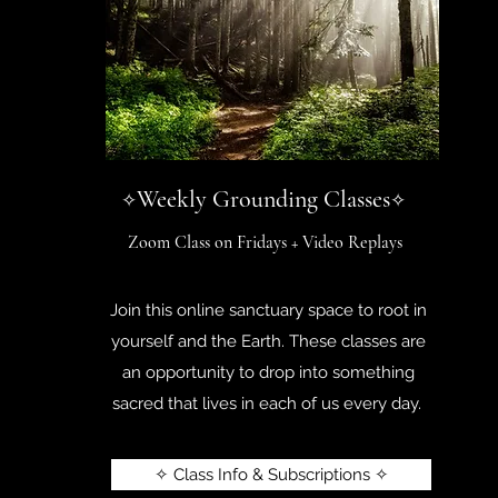
Weekly Grounding Classes
✧
✧
Zoom Class on Fridays + Video Replays
Join this online sanctuary space to root in
yourself and the Earth. These classes are
an opportunity to drop into something
sacred that lives in each of us every day.
✧ Class Info & Subscriptions ✧