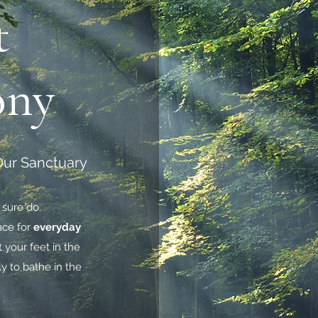
t
ony
 Our Sanctuary
 sure do.
ace for
everyday
t your feet in the
ly to bathe in the