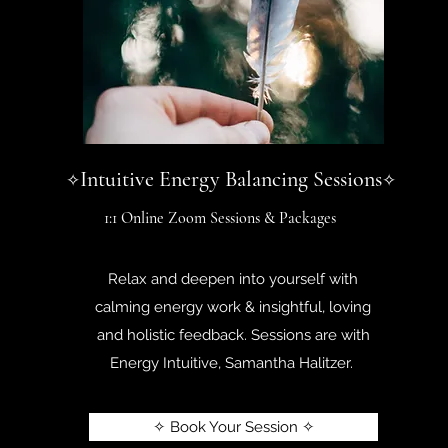
Intuitive Energy Balancing Sessions
✧
✧
1:1 Online Zoom Sessions & Packages
Relax and deepen into yourself with
calming energy work & insightful, loving
and holistic feedback. Sessions are with
Energy Intuitive, Samantha Halitzer.
✧ Book Your Session ✧