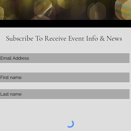
Subscribe To Receive Event Info & News