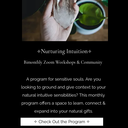
Nurturing Intuition
✧
✧
Bimonthly Zoom Workshops & Community
A program for sensitive souls. Are you
looking to ground and give context to your
natural intuitive sensibilities? This monthly
program offers a space to learn, connect &
expand into your natural gifts.
✧ Check Out the Program ✧