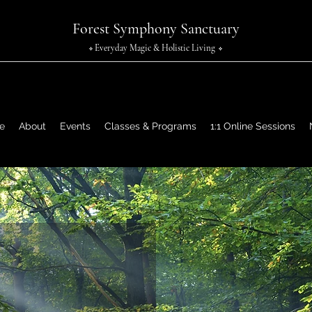
Forest Symphony Sanctuary
Everyday Magic & Holistic Living
✧
✧
e
About
Events
Classes & Programs
1:1 Online Sessions