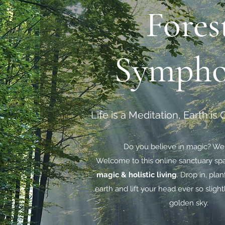
Fores
Symph
Life is a Meditation, Earth is
Do you believe in magic? We
Welcome to this online sanctuary sp
magic & holistic living
. Drop in, plan
earth and lift your head ever so slight
golden sky.