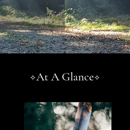
At A Glance
✧
✧