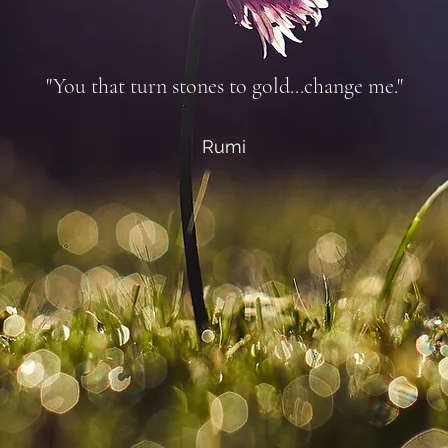
"You that turn stones to gold...change me."
Rumi