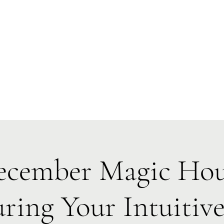
Forest Symphony Sanctuary
Everyday Magic & Holistic Living
✧
✧
e
About
Events
Classes & Programs
1:1 Online Sessions
cember Magic Ho
ring Your Intuitive