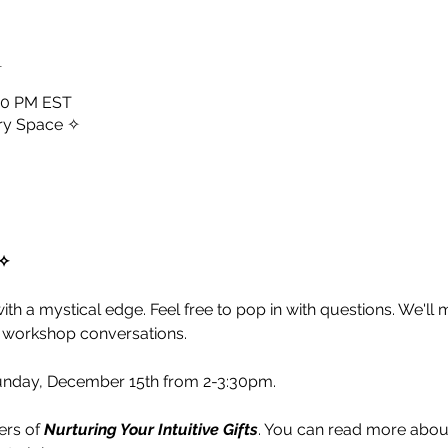
n
:30 PM EST
ry Space ✧
✧ 
 with a mystical edge. Feel free to pop in with questions. We'll
 workshop conversations. 
unday, December 15th from 2-3:30pm. 
rs of 
Nurturing Your Intuitive Gifts
. You can read more abou