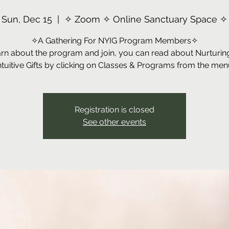
Sun, Dec 15
  |  
✧ Zoom ✧ Online Sanctuary Space ✧
✧A Gathering For NYIG Program Members✧
arn about the program and join, you can read about Nurturin
ntuitive Gifts by clicking on Classes & Programs from the men
Registration is closed
See other events