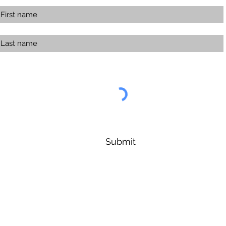
Submit