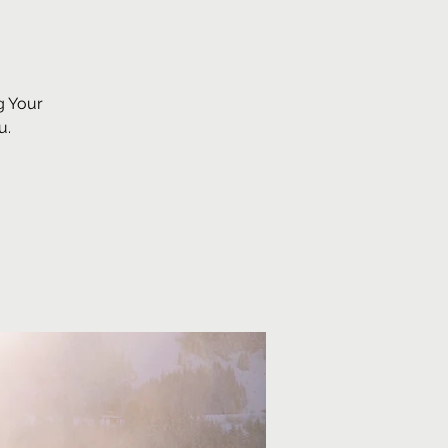
g Your
u.