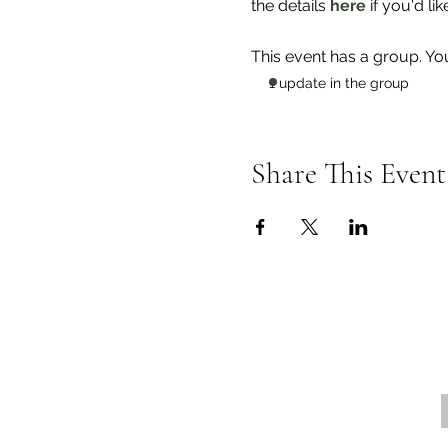
the details
 here
 if you'd lik
This event has a group. Yo
1 update in the group
Share This Event