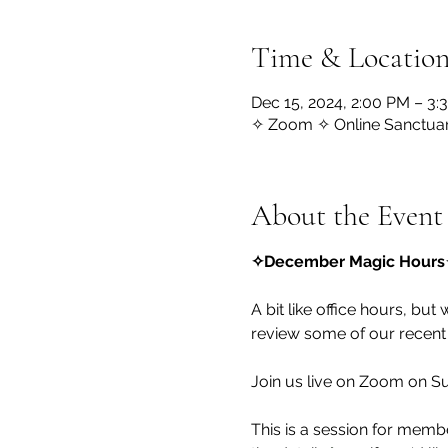
Time & Locatio
Dec 15, 2024, 2:00 PM – 3
✧ Zoom ✧ Online Sanctua
About the Event
✧December Magic Hours
A bit like office hours, but
review some of our recent
Join us live on Zoom on S
This is a session for membe