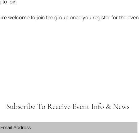
e to join.
u’re welcome to join the group once you register for the event
Subscribe To Receive Event Info & News