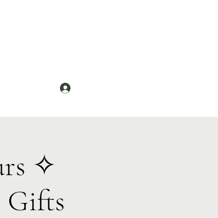
Log In
News
urs ✧
 Gifts