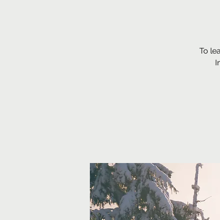
To le
I