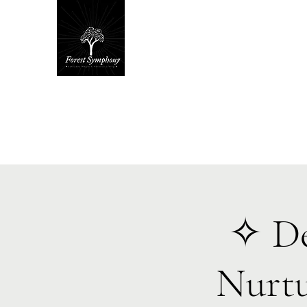
Hom
✧ De
Nurtu