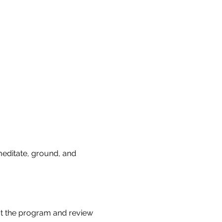
 meditate, ground, and 
t the program and review 