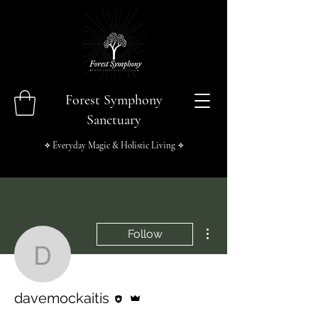
Forest Symphony
Sanctuary
Everyday Magic & Holistic Living
✧
✧
More actions
Follow
davemockaitis
Editor
Admin
davemockaitis