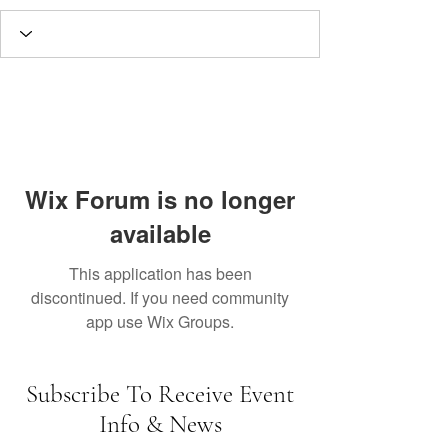
Wix Forum is no longer
available
This application has been
discontinued. If you need community
app use Wix Groups.
Subscribe To Receive Event
Info & News